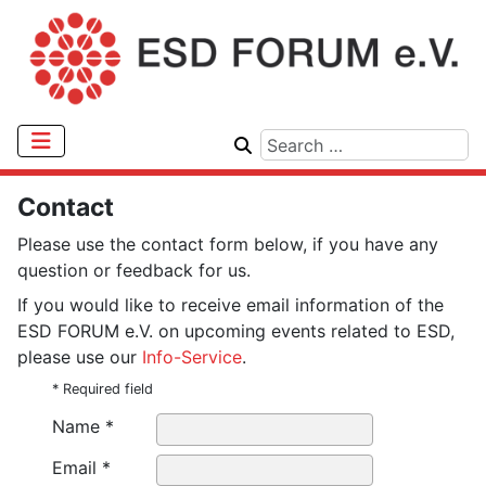
Contact
Please use the contact form below, if you have any
question or feedback for us.
If you would like to receive email information of the
ESD FORUM e.V. on upcoming events related to ESD,
please use our
Info-Service
.
* Required field
Name *
Email *