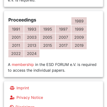
e.V. is required.
Proceedings
1989
1991
1993
1995
1997
1999
2001
2003
2005
2007
2009
2011
2013
2015
2017
2019
2022
2024
A
membership
in the ESD FORUM e.V. is required
to access the individual papers.
Imprint
Privacy Notice