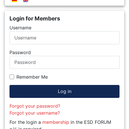
Login for Members
Username
Password
Remember Me
Log in
Forgot your password?
Forgot your username?
For the login a
membership
in the ESD FORUM