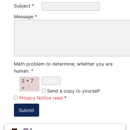
Subject *
Message *
Math problem to determine, whether you are
human. *
2 + 7
=
Send a copy to yourself
Privacy Notice read
*
Select your language