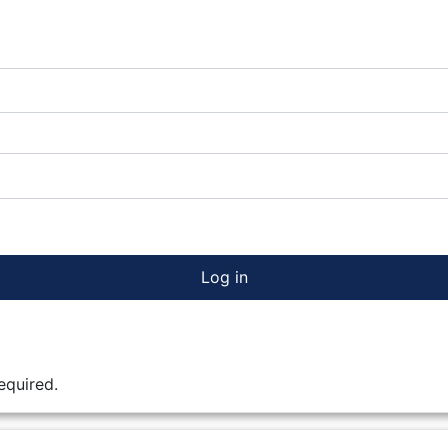
Log in
equired.