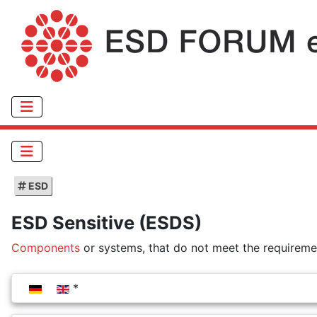
ESD
ESD Sensitive (ESDS)
Components
or systems, that do not meet the requiremen
Select your language