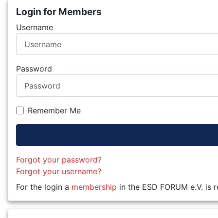
Login for Members
Username
Password
Remember Me
Forgot your password?
Forgot your username?
For the login a
membership
in the ESD FORUM e.V. is r