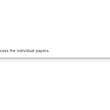
cess the individual papers.