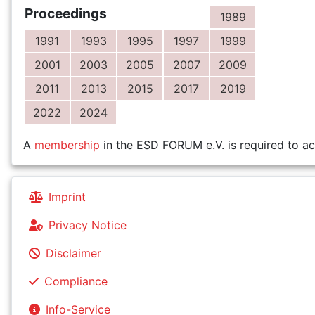
Proceedings
1989
1991
1993
1995
1997
1999
2001
2003
2005
2007
2009
2011
2013
2015
2017
2019
2022
2024
A
membership
in the ESD FORUM e.V. is required to ac
Imprint
Privacy Notice
Disclaimer
Compliance
Info-Service