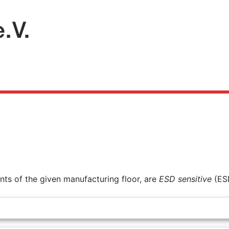
ts of the given manufacturing floor, are
ESD sensitive
(ES