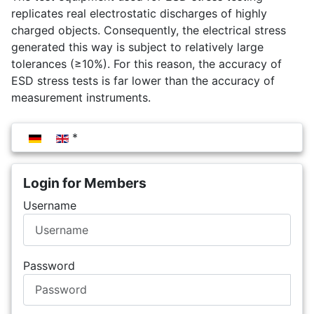
replicates real electrostatic discharges of highly
charged objects. Consequently, the electrical stress
generated this way is subject to relatively large
tolerances (≥10%). For this reason, the accuracy of
ESD stress tests is far lower than the accuracy of
measurement instruments.
Select your language
Login for Members
Username
Password