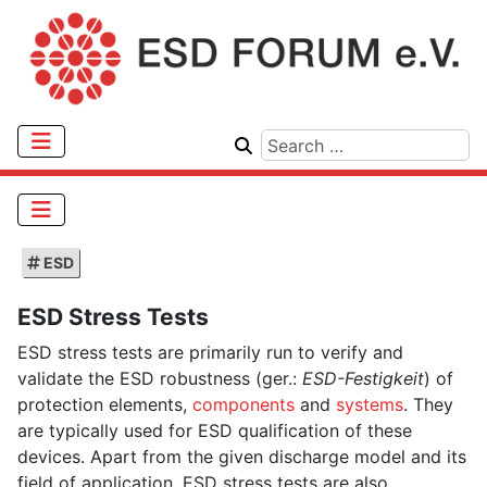
ESD
ESD Stress Tests
ESD stress tests are primarily run to verify and
validate the ESD robustness (ger.:
ESD-Festigkeit
) of
protection elements,
components
and
systems
. They
are typically used for ESD qualification of these
devices. Apart from the given discharge model and its
field of application, ESD stress tests are also