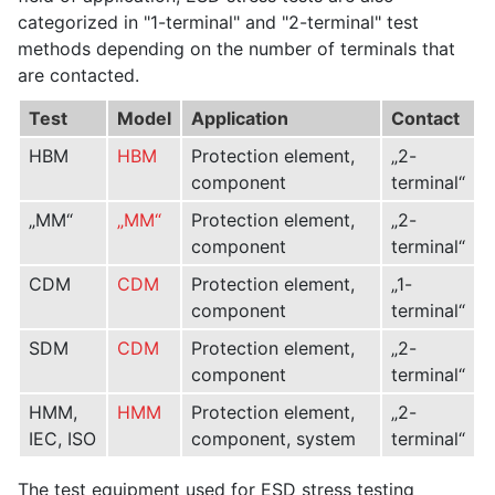
categorized in "1-terminal" and "2-terminal" test
methods depending on the number of terminals that
are contacted.
Test
Model
Application
Contact
HBM
HBM
Protection element,
„2-
component
terminal“
„MM“
„MM“
Protection element,
„2-
component
terminal“
CDM
CDM
Protection element,
„1-
component
terminal“
SDM
CDM
Protection element,
„2-
component
terminal“
HMM,
HMM
Protection element,
„2-
IEC, ISO
component, system
terminal“
The test equipment used for ESD stress testing