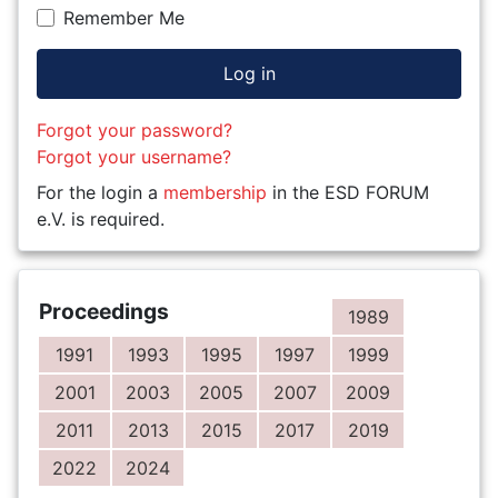
Remember Me
Log in
Forgot your password?
Forgot your username?
For the login a
membership
in the ESD FORUM
e.V. is required.
Proceedings
1989
1991
1993
1995
1997
1999
2001
2003
2005
2007
2009
2011
2013
2015
2017
2019
2022
2024