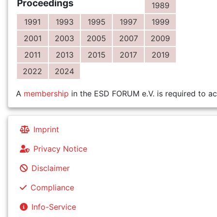
Proceedings
1989
1991
1993
1995
1997
1999
2001
2003
2005
2007
2009
2011
2013
2015
2017
2019
2022
2024
A
membership
in the ESD FORUM e.V. is required to ac
Imprint
Privacy Notice
Disclaimer
Compliance
Info-Service