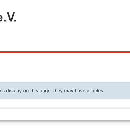
ies display on this page, they may have articles.