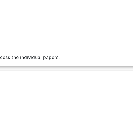
cess the individual papers.