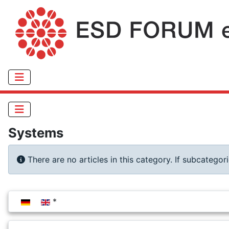
Systems
Info
There are no articles in this category. If subcategor
Select your language