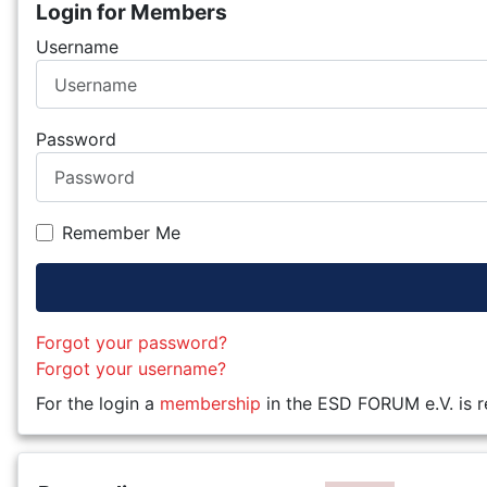
Login for Members
Username
Password
Remember Me
Forgot your password?
Forgot your username?
For the login a
membership
in the ESD FORUM e.V. is r