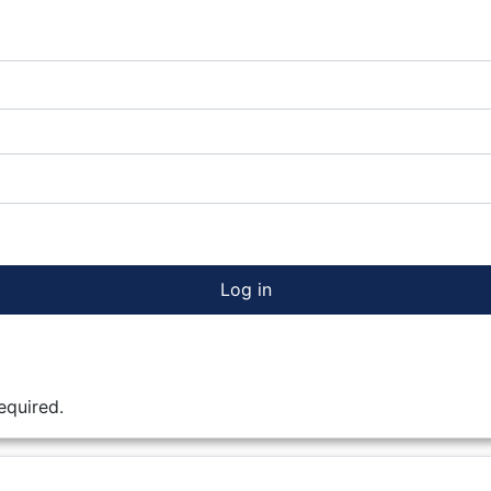
Log in
equired.