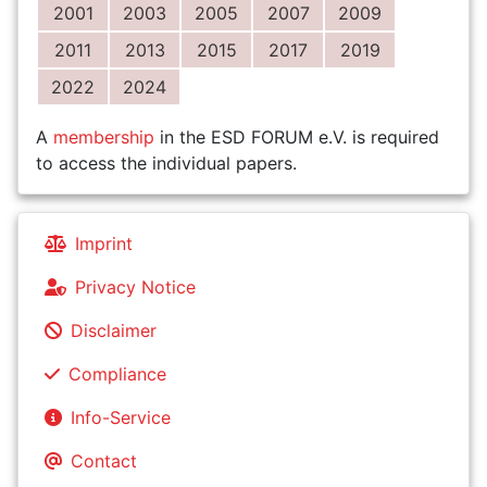
2001
2003
2005
2007
2009
2011
2013
2015
2017
2019
2022
2024
A
membership
in the ESD FORUM e.V. is required
to access the individual papers.
Imprint
Privacy Notice
Disclaimer
Compliance
Info-Service
Contact