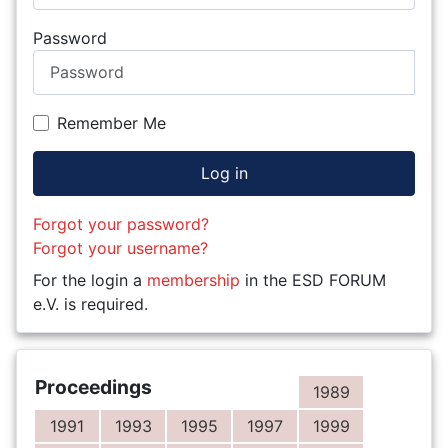
Password
Remember Me
Log in
Forgot your password?
Forgot your username?
For the login a
membership
in the ESD FORUM
e.V. is required.
Proceedings
1989
1991
1993
1995
1997
1999