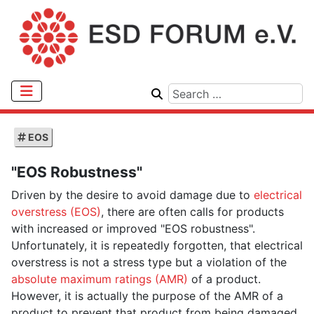
EOS
"EOS Robustness"
Driven by the desire to avoid damage due to
electrical
overstress (EOS)
, there are often calls for products
with increased or improved "EOS robustness".
Unfortunately, it is repeatedly forgotten, that electrical
overstress is not a stress type but a violation of the
absolute maximum ratings (AMR)
of a product.
However, it is actually the purpose of the AMR of a
product to prevent that product from being damaged.