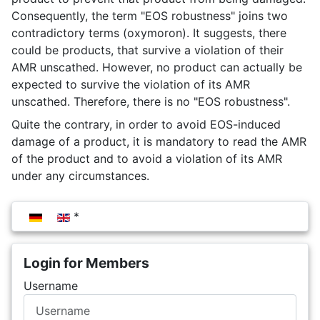
Consequently, the term "EOS robustness" joins two
contradictory terms (oxymoron). It suggests, there
could be products, that survive a violation of their
AMR unscathed. However, no product can actually be
expected to survive the violation of its AMR
unscathed. Therefore, there is no "EOS robustness".
Quite the contrary, in order to avoid EOS-induced
damage of a product, it is mandatory to read the AMR
of the product and to avoid a violation of its AMR
under any circumstances.
Select your language
Login for Members
Username