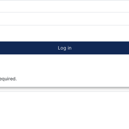
Log in
equired.