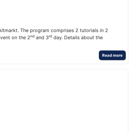
ltmarkt. The program comprises 2 tutorials in 2
nd
rd
event on the 2
and 3
day. Details about the
Read more