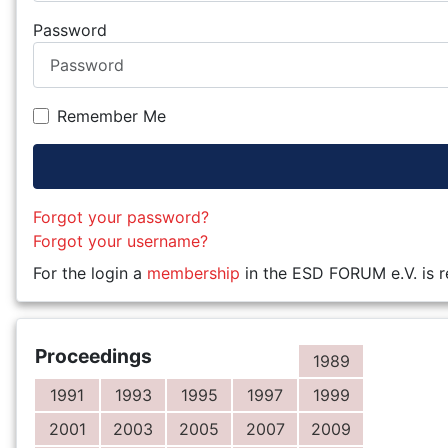
Password
Remember Me
Forgot your password?
Forgot your username?
For the login a
membership
in the ESD FORUM e.V. is r
Proceedings
1989
1991
1993
1995
1997
1999
2001
2003
2005
2007
2009