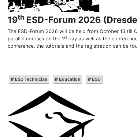
th
19
ESD-Forum 2026 (Dresde
The ESD-Forum 2026 will be held from October 13 till O
st
parallel courses on the 1
day as well as the conference
conference, the tutorials and the registration can be fo
ESD Technician
Education
ESD