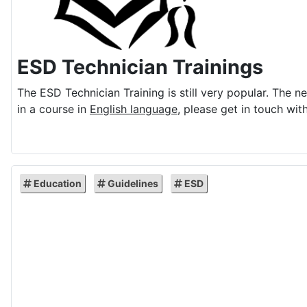
ESD Technician Trainings
The ESD Technician Training is still very popular. The n
in a course in
English language
, please get in touch with
Education
Guidelines
ESD