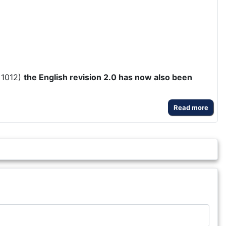
 1012)
the English revision 2.0 has now also been
Read more