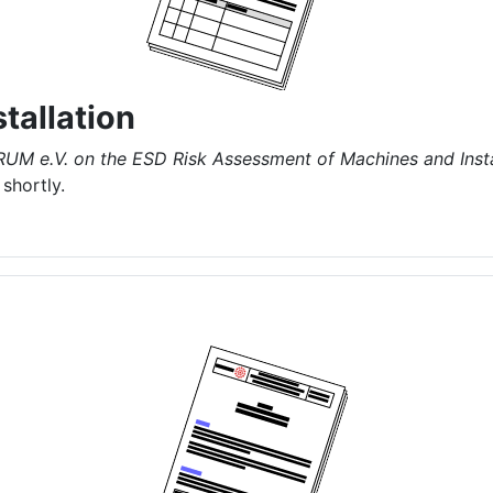
tallation
RUM e.V. on the ESD Risk Assessment of Machines and Insta
shortly.