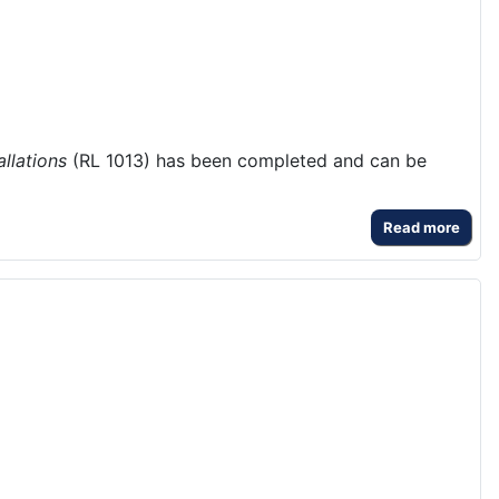
llations
(RL 1013) has been completed and can be
Read more