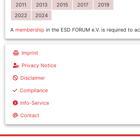
2011
2013
2015
2017
2019
2022
2024
A
membership
in the ESD FORUM e.V. is required to ac
Imprint
Privacy Notice
Disclaimer
Compliance
Info-Service
Contact