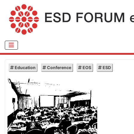
Education
Conference
EOS
ESD