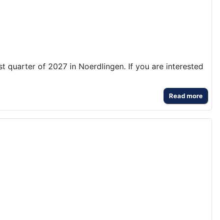
rst quarter of 2027 in Noerdlingen. If you are interested
Read more