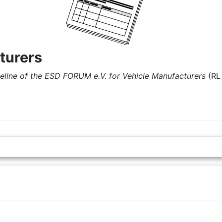
turers
eline of the ESD FORUM e.V. for Vehicle Manufacturers
(RL