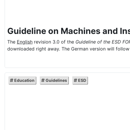
Guideline on Machines and Ins
The
English
revision 3.0 of the
Guideline of the ESD FO
downloaded right away. The German version will follow 
Education
Guidelines
ESD