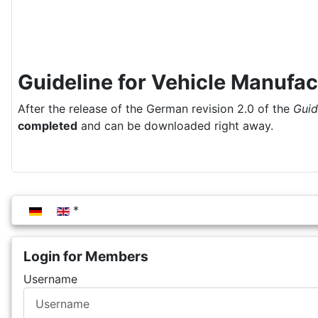
Guideline for Vehicle Manufac
After the release of the German revision 2.0 of the
Guid
completed
and can be downloaded right away.
Select your language
Login for Members
Username