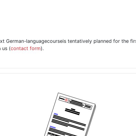
ext
German-language
course
is tentatively planned for the fi
 us (
contact form
).