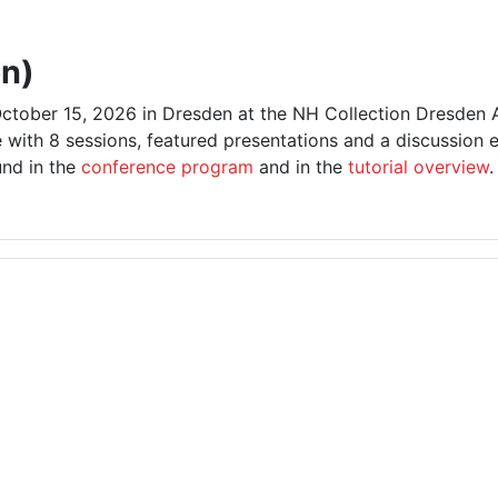
n)
ctober 15, 2026 in Dresden at the NH Collection Dresden A
 with 8 sessions, featured presentations and a discussion 
und in the
conference program
and in the
tutorial overview
.