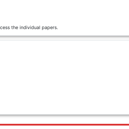
cess the individual papers.