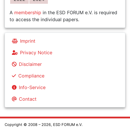
A
membership
in the ESD FORUM e.V. is required
to access the individual papers.
Imprint
Privacy Notice
Disclaimer
Compliance
Info-Service
Contact
Copyright © 2008 – 2026, ESD FORUM e.V.