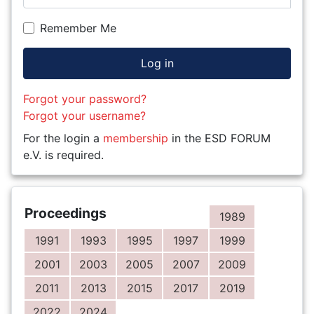
Remember Me
Log in
Forgot your password?
Forgot your username?
For the login a
membership
in the ESD FORUM
e.V. is required.
Proceedings
1989
1991
1993
1995
1997
1999
2001
2003
2005
2007
2009
2011
2013
2015
2017
2019
2022
2024