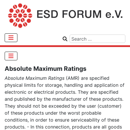
Absolute Maximum Ratings
Absolute Maximum Ratings
(AMR) are specified
physical limits for storage, handling and application of
electronic or electrical products. They are specified
and published by the manufacturer of these products.
They should not be exceeded by the user (customer)
of these products under the worst probable
conditions, in order to ensure serviceability of these
products. - In this connection, products are all goods