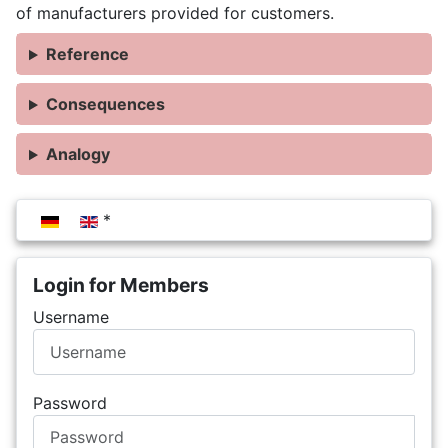
of manufacturers provided for customers.
Reference
Consequences
Analogy
Select your language
Login for Members
Username
Password