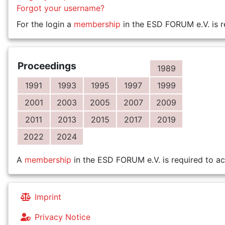
Forgot your username?
For the login a
membership
in the ESD FORUM e.V. is r
Proceedings
1989
1991
1993
1995
1997
1999
2001
2003
2005
2007
2009
2011
2013
2015
2017
2019
2022
2024
A
membership
in the ESD FORUM e.V. is required to ac
Imprint
Privacy Notice