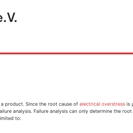
f a product. Since the root cause of
electrical overstress
is
ailure analysis. Failure analysis can only determine the ro
limited to: