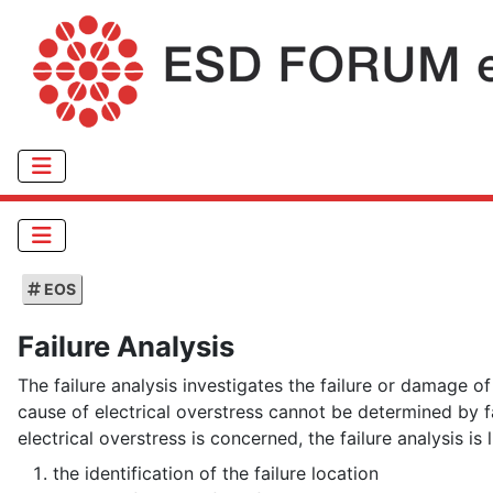
EOS
Failure Analysis
The failure analysis investigates the failure or damage o
cause of electrical overstress cannot be determined by f
electrical overstress is concerned, the failure analysis is 
the identification of the failure location