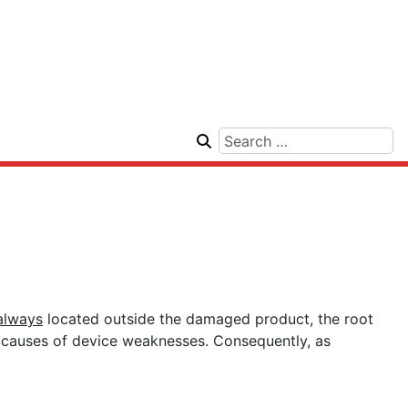
always
located outside the damaged product, the root
ot causes of device weaknesses. Consequently, as