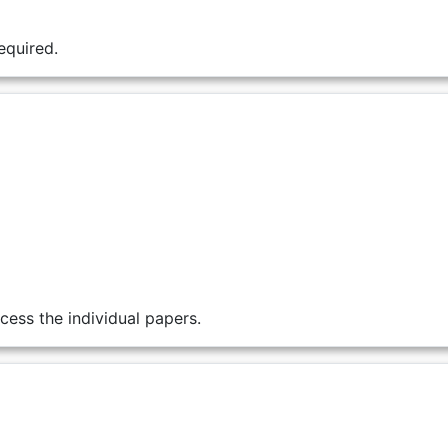
equired.
cess the individual papers.