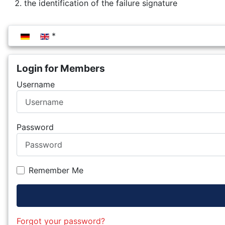
the identification of the failure signature
Select your language
Login for Members
Username
Password
Remember Me
Forgot your password?