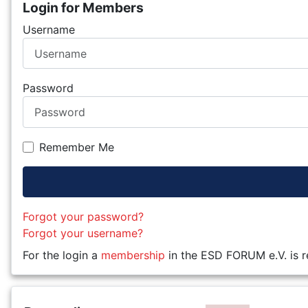
Login for Members
Username
Password
Remember Me
Forgot your password?
Forgot your username?
For the login a
membership
in the ESD FORUM e.V. is r