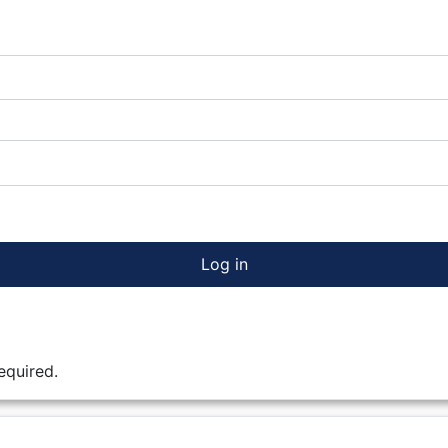
Log in
equired.