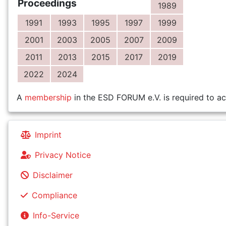
Proceedings
1989
1991
1993
1995
1997
1999
2001
2003
2005
2007
2009
2011
2013
2015
2017
2019
2022
2024
A
membership
in the ESD FORUM e.V. is required to ac
Imprint
Privacy Notice
Disclaimer
Compliance
Info-Service