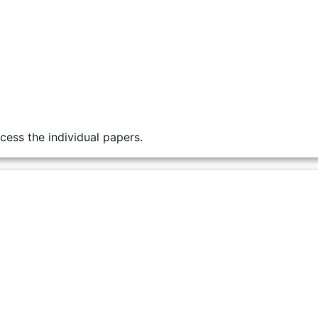
cess the individual papers.