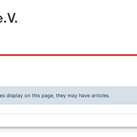
ies display on this page, they may have articles.