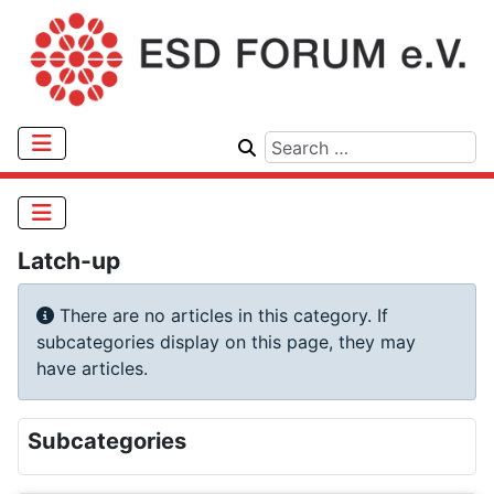
Latch-up
Info
There are no articles in this category. If
subcategories display on this page, they may
have articles.
Subcategories