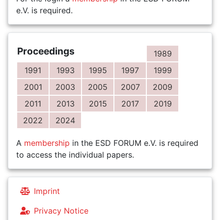
e.V. is required.
Proceedings
1989
1991
1993
1995
1997
1999
2001
2003
2005
2007
2009
2011
2013
2015
2017
2019
2022
2024
A
membership
in the ESD FORUM e.V. is required
to access the individual papers.
Imprint
Privacy Notice