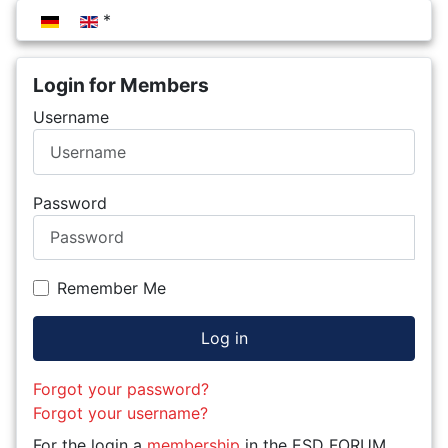
Select your language
Login for Members
Username
Password
Remember Me
Log in
Forgot your password?
Forgot your username?
For the login a
membership
in the ESD FORUM